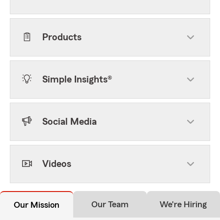
Products
Simple Insights®
Social Media
Videos
Our Team
We're Hiring
Our Mission