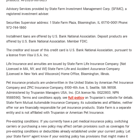
products. AP2026/06/0825
Advisory Services provided by State Farm Investment Management Corp. (SFIMC), a
registered investment adviser.
Securities Supervisor address: 1 State Farm Plaza, Bloomington, IL 61710-0001 Phone:
972-744-1860
Installment loans are offered by U.S. Bank National Association. Deposit products are
offered by U.S. Bank National Association. Member FDIC.
The creditor and issuer of this credit card is U.S. Bank National Association, pursuant to
a license from Visa U.S.A. Inc.
Life Insurance and annuities are issued by State Farm Life Insurance Company. (Not
Licensed in MA, NY, and WI) State Farm Life and Accident Assurance Company
(Licensed in New York and Wisconsin) Home Office, Bloomington, Illinois.
Pet insurance products are underwritten in the United States by American Pet Insurance
Company and ZPIC Insurance Company, 6100-4th Ave. S, Seattle, WA 98108.
Administered by Trupanion Managers USA, Inc. (CA license No. 0G22803, NPN
9588590). Terms and conditions apply, see
full policy
on Trupanion's website for details.
State Farm Mutual Automobile Insurance Company, its subsidiaries and affiliates, neither
offer nor are financially responsible for pet insurance products. State Farm is a separate
entity and is not affiliated with Trupanion or American Pet Insurance.
Pre-existing conditions: If you currently have a pet medical insurance policy, switching
carriers or purchasing a new policy may affect certain provisions such as coverages for
pre-existing conditions or deductibles already established under your current policy. Let
your State Farm® agent know if your existing policy has provisions that might make it