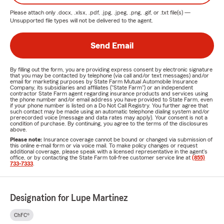
Please attach only
.docx, .xlsx, .pdf, .jpg, .jpeg, .png, .gif, or .txt
file(s) —
Unsupported file types will not be delivered to the agent.
Send Email
By filling out the form, you are providing express consent by electronic signature
that you may be contacted by telephone (via call and/or text messages) and/or
email for marketing purposes by State Farm Mutual Automobile Insurance
Company, its subsidiaries and affiliates ("State Farm") or an independent
contractor State Farm agent regarding insurance products and services using
the phone number and/or email address you have provided to State Farm, even
if your phone number is listed on a Do Not Call Registry. You further agree that
such contact may be made using an automatic telephone dialing system and/or
prerecorded voice (message and data rates may apply). Your consent is not a
condition of purchase. By continuing, you agree to the terms of the disclosures
above.
Please note:
Insurance coverage cannot be bound or changed via submission of
this online e-mail form or via voice mail. To make policy changes or request
additional coverage, please speak with a licensed representative in the agent's
office, or by contacting the State Farm toll-free customer service line at
(855)
733-7333
.
Designation for Lupe Martinez
ChFC®