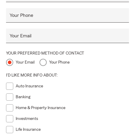
Your Phone
Your Email
YOUR PREFERRED METHOD OF CONTACT
Your Email
Your Phone
I'D LIKE MORE INFO ABOUT:
Auto Insurance
Banking
Home & Property Insurance
Investments
Life Insurance