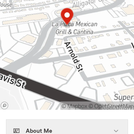
About Me