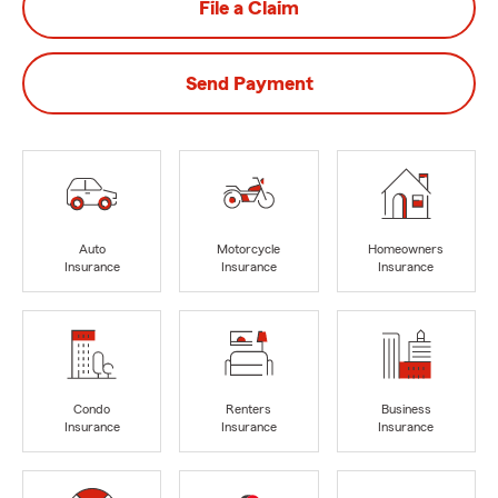
File a Claim
Send Payment
Auto
Motorcycle
Homeowners
Insurance
Insurance
Insurance
Condo
Renters
Business
Insurance
Insurance
Insurance