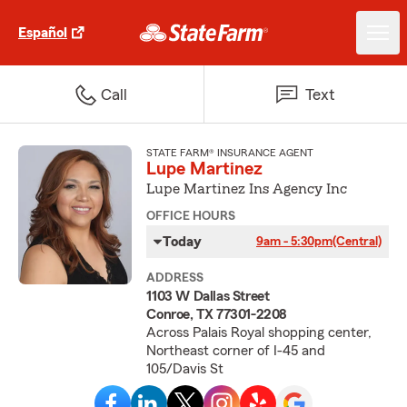
Español
Call
Text
STATE FARM® INSURANCE AGENT
Lupe Martinez
Lupe Martinez Ins Agency Inc
OFFICE HOURS
Today
9am - 5:30pm
(Central)
ADDRESS
1103 W Dallas Street
Conroe, TX 77301-2208
Across Palais Royal shopping center,
Northeast corner of I-45 and
105/Davis St