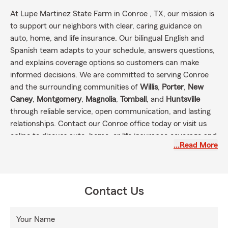
At Lupe Martinez State Farm in Conroe , TX, our mission is
to support our neighbors with clear, caring guidance on
auto, home, and life insurance. Our bilingual English and
Spanish team adapts to your schedule, answers questions,
and explains coverage options so customers can make
informed decisions. We are committed to serving Conroe
and the surrounding communities of
Willis
,
Porter
,
New
Caney
,
Montgomery
,
Magnolia
,
Tomball
, and
Huntsville
through reliable service, open communication, and lasting
relationships. Contact our Conroe office today or visit us
online to discuss auto, home, or life insurance coverage and
…Read More
take the next step toward protecting what matters most.
Contact Us
Your Name