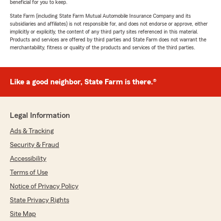
beneficial for you to keep.
State Farm (including State Farm Mutual Automobile Insurance Company and its
subsidiaries and affiliates) is not responsible for, and does not endorse or approve, either
implicitly or explicitly, the content of any third party sites referenced in this material.
Products and services are offered by third parties and State Farm does not warrant the
merchantability, fitness or quality of the products and services of the third parties.
Like a good neighbor, State Farm is there.®
Legal Information
Ads & Tracking
Security & Fraud
Accessibility
Terms of Use
Notice of Privacy Policy
State Privacy Rights
Site Map