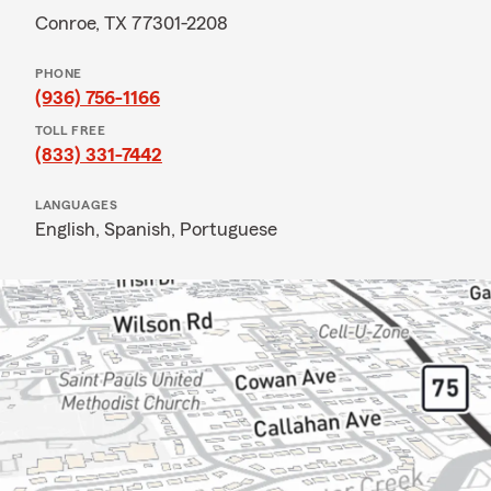
Conroe, TX 77301-2208
PHONE
(936) 756-1166
TOLL FREE
(833) 331-7442
LANGUAGES
English,
Spanish,
Portuguese