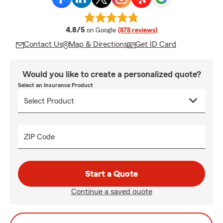
average rating
4.8/5
on Google
(878 reviews)
Contact Us
Map & Directions
Get ID Card
Would you like to create a personalized quote?
Select an Insurance Product
ZIP Code
Start a Quote
Continue a saved quote