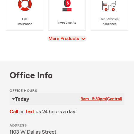
Life
Rec Vehicles
Investments
Insurance
Insurance
View
More Products
Office Info
OFFICE HOURS
Today
9am - 5:30pm
(Central)
Call
or
text
us 24 hours a day!
ADDRESS
1103 W Dallas Street