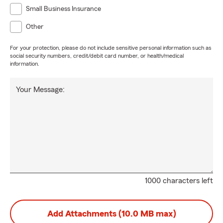
Small Business Insurance
Other
For your protection, please do not include sensitive personal information such as
social security numbers, credit/debit card number, or health/medical
information.
Your Message:
1000 characters left
Add Attachments (10.0 MB max)