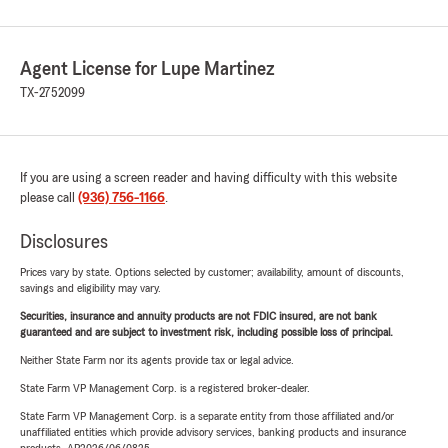
Agent License for Lupe Martinez
TX-2752099
If you are using a screen reader and having difficulty with this website
please call
(936) 756-1166
.
Disclosures
Prices vary by state. Options selected by customer; availability, amount of discounts,
savings and eligibility may vary.
Securities, insurance and annuity products are not FDIC insured, are not bank
guaranteed and are subject to investment risk, including possible loss of principal.
Neither State Farm nor its agents provide tax or legal advice.
State Farm VP Management Corp. is a registered broker-dealer.
State Farm VP Management Corp. is a separate entity from those affiliated and/or
unaffiliated entities which provide advisory services, banking products and insurance